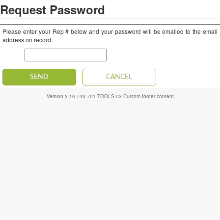
Request Password
Please enter your Rep # below and your password will be emailed to the email
address on record.
Rep #
SEND
CANCEL
Version
3.10.743.701
TOOLS-03
Custom footer content