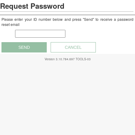
Request Password
Please enter your ID number below and press "Send" to receive a password
reset email
Rep #
SEND
CANCEL
Version
3.10.784.697
TOOLS-03